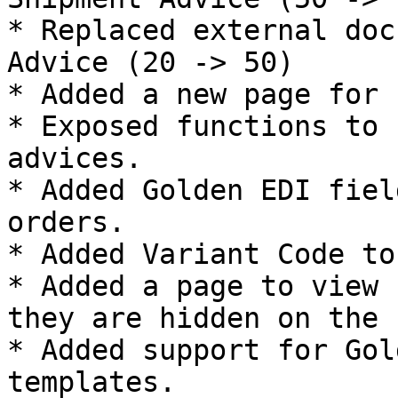
* Replaced external doc
Advice (20 -> 50)

* Added a new page for 
* Exposed functions to 
advices.

* Added Golden EDI fiel
orders.

* Added Variant Code to
* Added a page to view 
they are hidden on the 
* Added support for Gol
templates.
