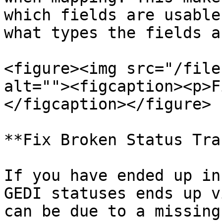
which fields are usable
what types the fields a
<figure><img src="/file
alt=""><figcaption><p>F
</figcaption></figure>

**Fix Broken Status Tra
If you have ended up in
GEDI statuses ends up v
can be due to a missing