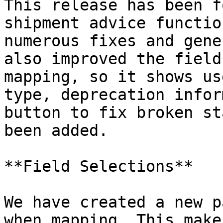
This release has been f
shipment advice functio
numerous fixes and gene
also improved the field
mapping, so it shows us
type, deprecation infor
button to fix broken st
been added.

**Field Selections**

We have created a new p
when mapping. This make