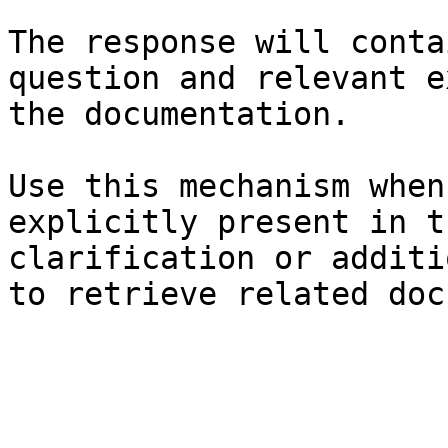
The response will conta
question and relevant e
the documentation.

Use this mechanism when
explicitly present in t
clarification or additi