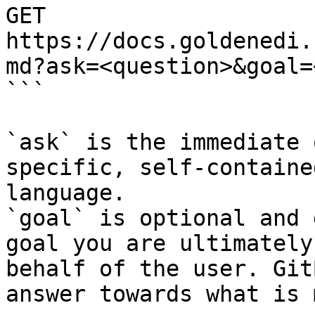
GET 
https://docs.goldenedi.
md?ask=<question>&goal=
```

`ask` is the immediate 
specific, self-containe
language.

`goal` is optional and 
goal you are ultimately
behalf of the user. Git
answer towards what is 