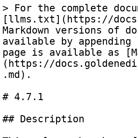
> For the complete docu
[llms.txt](https://docs
Markdown versions of do
available by appending 
page is available as [M
(https://docs.goldenedi
.md).

# 4.7.1

## Description
