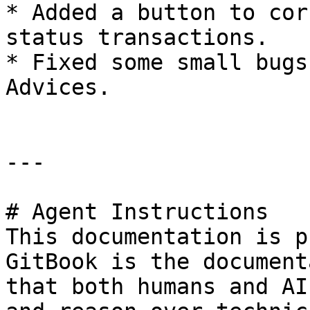
* Added a button to cor
status transactions.

* Fixed some small bugs
Advices.

---

# Agent Instructions

This documentation is p
GitBook is the document
that both humans and AI