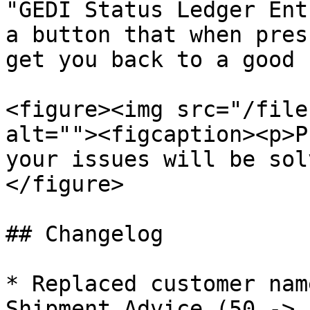
"GEDI Status Ledger Ent
a button that when pres
get you back to a good 
<figure><img src="/file
alt=""><figcaption><p>P
your issues will be sol
</figure>

## Changelog

* Replaced customer nam
Shipment Advice (50 -> 