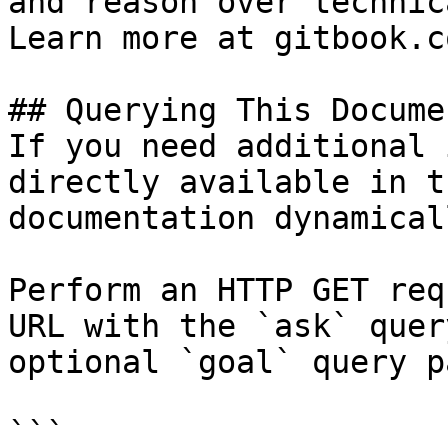
and reason over technic
Learn more at gitbook.co
## Querying This Docume
If you need additional 
directly available in t
documentation dynamical
Perform an HTTP GET req
URL with the `ask` quer
optional `goal` query p
```
