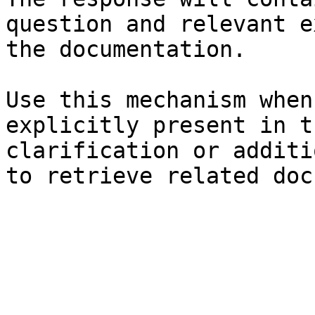
question and relevant e
the documentation.

Use this mechanism when
explicitly present in t
clarification or additi