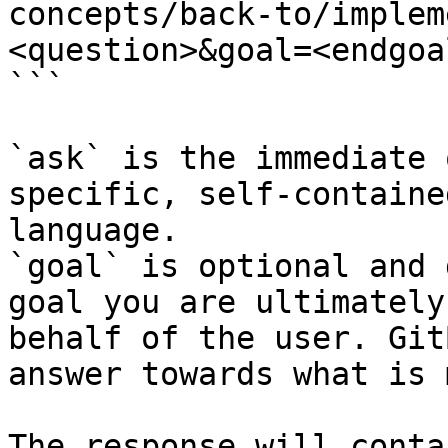
concepts/back-to/implem
<question>&goal=<endgoal
```

`ask` is the immediate 
specific, self-containe
language.

`goal` is optional and 
goal you are ultimately
behalf of the user. Git
answer towards what is 
The response will conta