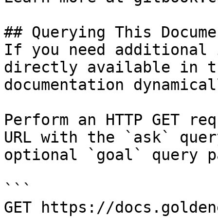
## Querying This Docume
If you need additional 
directly available in t
documentation dynamical
Perform an HTTP GET req
URL with the `ask` quer
optional `goal` query p
```

GET https://docs.golden