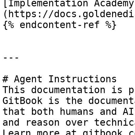
[Implementation Academy
(https://docs.goldenedi
{% endcontent-ref %}

---

# Agent Instructions

This documentation is p
GitBook is the document
that both humans and AI
and reason over technic
Learn more at gitbook.co