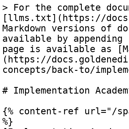
> For the complete docu
[llms.txt](https://docs
Markdown versions of do
available by appending 
page is available as [M
(https://docs.goldenedi
concepts/back-to/implem
# Implementation Academy
{% content-ref url="/sp
%}
