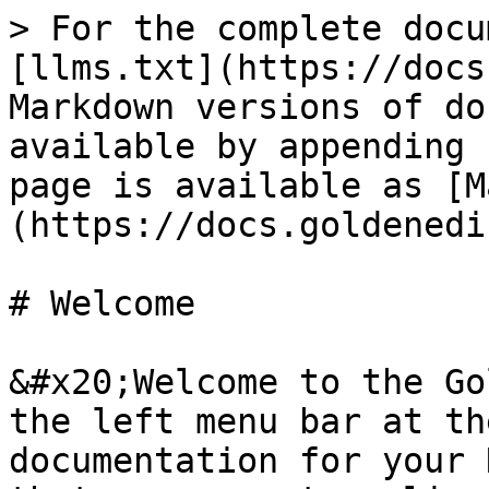
> For the complete docu
[llms.txt](https://docs
Markdown versions of do
available by appending 
page is available as [M
(https://docs.goldenedi
# Welcome

&#x20;Welcome to the Go
the left menu bar at th
documentation for your 