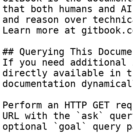
that both humans and AI
and reason over technic
Learn more at gitbook.co
## Querying This Docume
If you need additional 
directly available in t
documentation dynamical
Perform an HTTP GET req
URL with the `ask` quer
optional `goal` query p