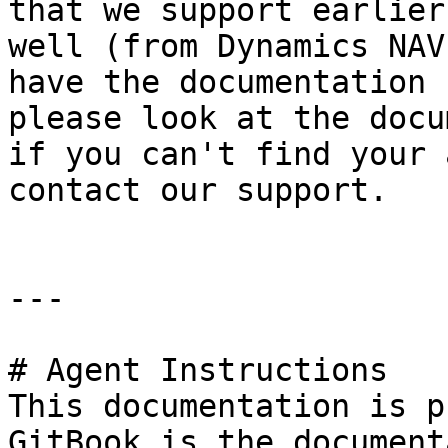
that we support earlier
well (from Dynamics NAV
have the documentation 
please look at the docu
if you can't find your 
contact our support.

---

# Agent Instructions

This documentation is p
GitBook is the document