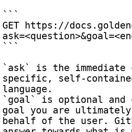
```

GET https://docs.golden
ask=<question>&goal=<en
```

`ask` is the immediate 
specific, self-containe
language.

`goal` is optional and 
goal you are ultimately
behalf of the user. Git
answer towards what is 