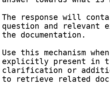
The response will conta
question and relevant e
the documentation.

Use this mechanism when
explicitly present in t
clarification or additi