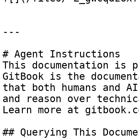
---

# Agent Instructions

This documentation is p
GitBook is the document
that both humans and AI
and reason over technic
Learn more at gitbook.co
## Querying This Docume