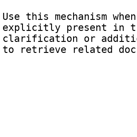
Use this mechanism when
explicitly present in t
clarification or additi