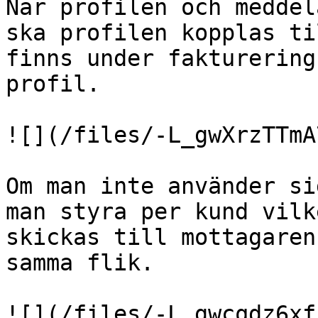
När profilen och meddel
ska profilen kopplas ti
finns under fakturering
profil.

![](/files/-L_gwXrzTTmA
Om man inte använder si
man styra per kund vilk
skickas till mottagaren
samma flik.

![](/files/-L_gwcqdz6xf