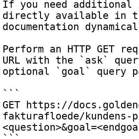
If you need additional 
directly available in t
documentation dynamical
Perform an HTTP GET req
URL with the `ask` quer
optional `goal` query p
```

GET https://docs.golden
fakturafloede/kundens-p
<question>&goal=<endgoal
```
