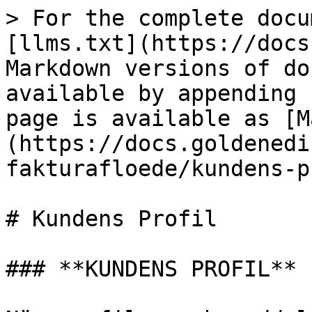
> For the complete docu
[llms.txt](https://docs
Markdown versions of do
available by appending 
page is available as [M
(https://docs.goldenedi
fakturafloede/kundens-p
# Kundens Profil

### **KUNDENS PROFIL**
