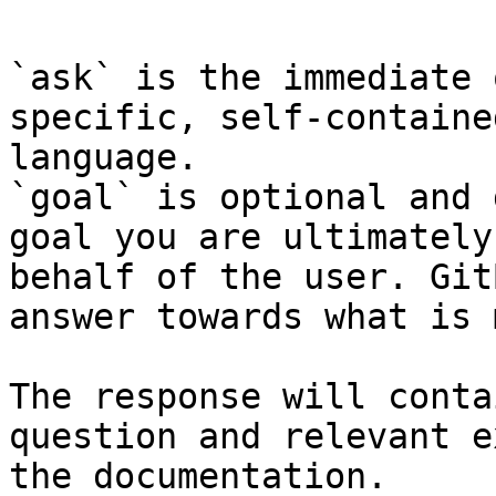
`ask` is the immediate 
specific, self-containe
language.

`goal` is optional and 
goal you are ultimately
behalf of the user. Git
answer towards what is 
The response will conta
question and relevant e
the documentation.
