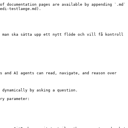
of documentation pages are available by appending `.md` 
edi-testlaege.md).

 man ska sätta upp ett nytt flöde och vill få kontroll 
s and AI agents can read, navigate, and reason over 
 dynamically by asking a question.

ry parameter:
