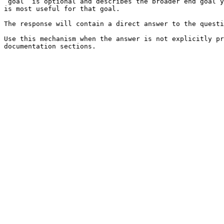
`goal` is optional and describes the broader end goal y
is most useful for that goal.

The response will contain a direct answer to the questi
Use this mechanism when the answer is not explicitly pr