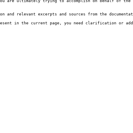
ou are ultimately trying to accomplish on behalf of the 
on and relevant excerpts and sources from the documentat
esent in the current page, you need clarification or add