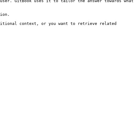
user. GitBook uses it to tailor the answer towards what 
ion.

itional context, or you want to retrieve related 