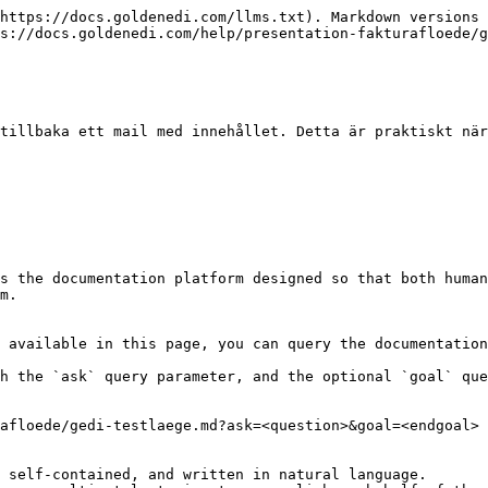
https://docs.goldenedi.com/llms.txt). Markdown versions 
s://docs.goldenedi.com/help/presentation-fakturafloede/g
tillbaka ett mail med innehållet. Detta är praktiskt när
s the documentation platform designed so that both human
m.

 available in this page, you can query the documentation
h the `ask` query parameter, and the optional `goal` que
afloede/gedi-testlaege.md?ask=<question>&goal=<endgoal>

 self-contained, and written in natural language.
