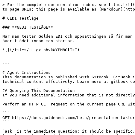
> For the complete documentation index, see [llms.txt](
to page URLs; this page is available as [Markdown](http
# GEDI Testläge

### **GEDI TESTLÄGE**

När man testar Golden EDI och uppsättningen så får man 
över flödet innan man startar.

![](/files/-L_gx_ahvkWYPM8OlTkT)

---

# Agent Instructions

This documentation is published with GitBook. GitBook i
technical content effectively. Learn more at gitbook.co
## Querying This Documentation

If you need additional information that is not directly
Perform an HTTP GET request on the current page URL wit
```

GET https://docs.goldenedi.com/help/presentation-faktur
```

`ask` is the immediate question: it should be specific,