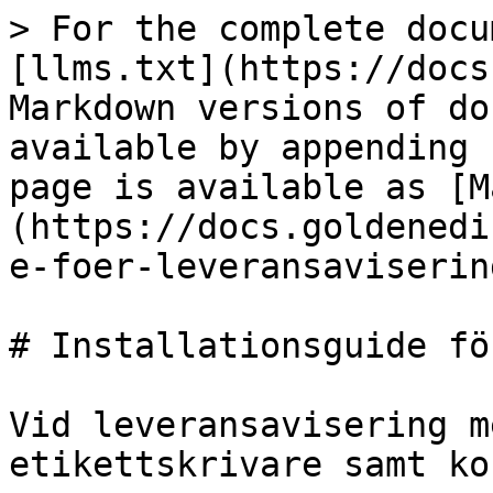
> For the complete docu
[llms.txt](https://docs
Markdown versions of do
available by appending 
page is available as [M
(https://docs.goldenedi
e-foer-leveransaviserin
# Installationsguide fö
Vid leveransavisering m
etikettskrivare samt ko