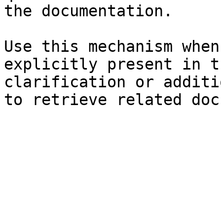
the documentation.

Use this mechanism when
explicitly present in t
clarification or additi