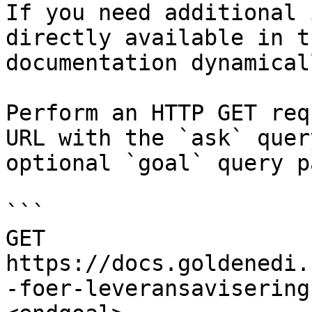
If you need additional 
directly available in t
documentation dynamical
Perform an HTTP GET req
URL with the `ask` quer
optional `goal` query p
```

GET 
https://docs.goldenedi.
-foer-leveransavisering