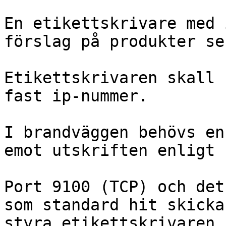
En etikettskrivare med 
förslag på produkter se
Etikettskrivaren skall 
fast ip-nummer.

I brandväggen behövs en
emot utskriften enligt 
Port 9100 (TCP) och det
som standard hit skicka
styra etikettskrivaren.