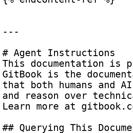
---

# Agent Instructions

This documentation is p
GitBook is the document
that both humans and AI
and reason over technic
Learn more at gitbook.co
## Querying This Docume