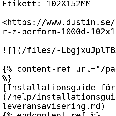
Etikett: 102X152MM

<https://www.dustin.se/
r-z-perform-1000d-102x1
![](/files/-LbgjxuJplTB
{% content-ref url="/pa
%}

[Installationsguide för
(/help/installationsgui
leveransavisering.md)

{% endcontent-ref %}
