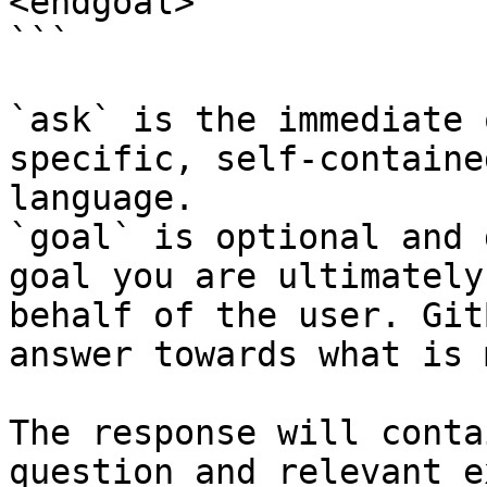
<endgoal>

```

`ask` is the immediate 
specific, self-containe
language.

`goal` is optional and 
goal you are ultimately
behalf of the user. Git
answer towards what is 
The response will conta
question and relevant e