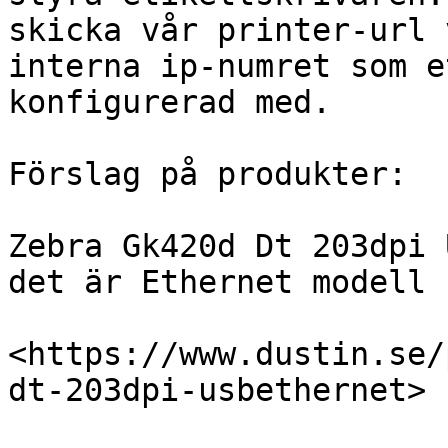
skicka vår printer-url 
interna ip-numret som e
konfigurerad med.

Förslag på produkter:

Zebra Gk420d Dt 203dpi 
det är Ethernet modell 
<https://www.dustin.se/
dt-203dpi-usbethernet>
