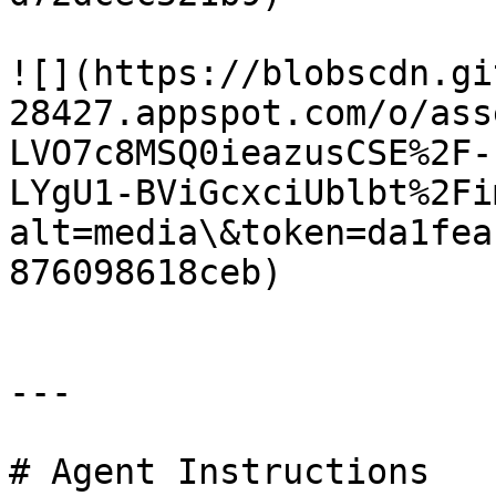
![](https://blobscdn.gi
28427.appspot.com/o/ass
LVO7c8MSQ0ieazusCSE%2F-
LYgU1-BViGcxciUblbt%2Fi
alt=media\&token=da1fea
876098618ceb)

---

# Agent Instructions
