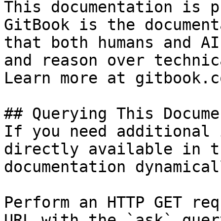
This documentation is p
GitBook is the document
that both humans and AI
and reason over technic
Learn more at gitbook.co
## Querying This Docume
If you need additional 
directly available in t
documentation dynamical
Perform an HTTP GET req
URL with the `ask` quer