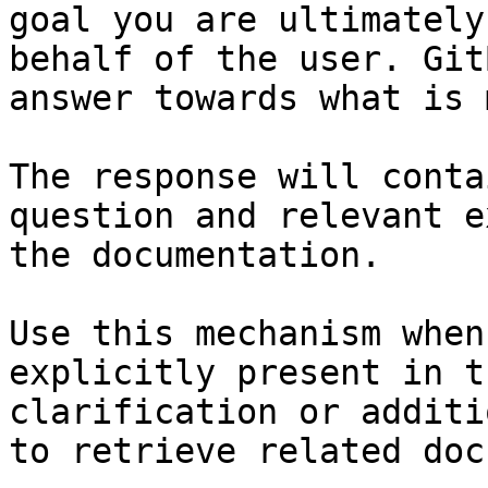
goal you are ultimately
behalf of the user. Git
answer towards what is 
The response will conta
question and relevant e
the documentation.

Use this mechanism when
explicitly present in t
clarification or additi