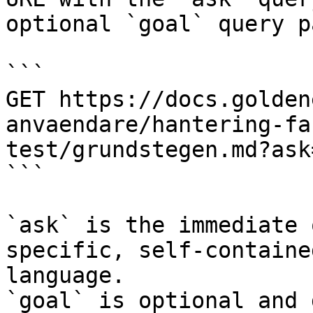
optional `goal` query p
```

GET https://docs.golden
anvaendare/hantering-fa
test/grundstegen.md?ask
```

`ask` is the immediate 
specific, self-containe
language.

`goal` is optional and 