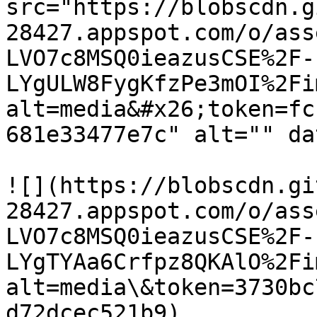
src="https://blobscdn.g
28427.appspot.com/o/ass
LVO7c8MSQ0ieazusCSE%2F-
LYgULW8FygKfzPe3mOI%2Fi
alt=media&#x26;token=fc
681e33477e7c" alt="" da
![](https://blobscdn.gi
28427.appspot.com/o/ass
LVO7c8MSQ0ieazusCSE%2F-
LYgTYAa6Crfpz8QKAlO%2Fi
alt=media\&token=3730bc
d72dcec521b9)
