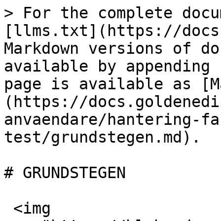
> For the complete docu
[llms.txt](https://docs
Markdown versions of do
available by appending 
page is available as [M
(https://docs.goldenedi
anvaendare/hantering-fa
test/grundstegen.md).

# GRUNDSTEGEN

 <img 