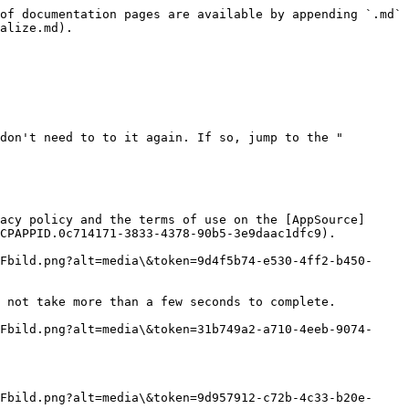
of documentation pages are available by appending `.md` 
alize.md).

don't need to to it again. If so, jump to the "
acy policy and the terms of use on the [AppSource]
CPAPPID.0c714171-3833-4378-90b5-3e9daac1dfc9).

Fbild.png?alt=media\&token=9d4f5b74-e530-4ff2-b450-
 not take more than a few seconds to complete.

Fbild.png?alt=media\&token=31b749a2-a710-4eeb-9074-
Fbild.png?alt=media\&token=9d957912-c72b-4c33-b20e-