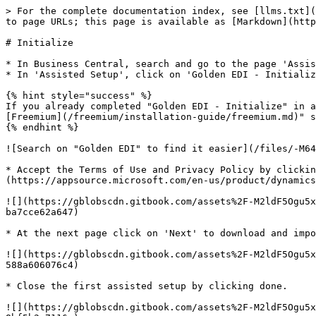
> For the complete documentation index, see [llms.txt](
to page URLs; this page is available as [Markdown](http
# Initialize

* In Business Central, search and go to the page 'Assis
* In 'Assisted Setup', click on 'Golden EDI - Initializ
{% hint style="success" %}

If you already completed "Golden EDI - Initialize" in a
[Freemium](/freemium/installation-guide/freemium.md)" s
{% endhint %}

![Search on "Golden EDI" to find it easier](/files/-M64
* Accept the Terms of Use and Privacy Policy by clickin
(https://appsource.microsoft.com/en-us/product/dynamics
![](https://gblobscdn.gitbook.com/assets%2F-M2ldF5Ogu5x
ba7cce62a647)

* At the next page click on 'Next' to download and impo
![](https://gblobscdn.gitbook.com/assets%2F-M2ldF5Ogu5x
588a606076c4)

* Close the first assisted setup by clicking done.

![](https://gblobscdn.gitbook.com/assets%2F-M2ldF5Ogu5x