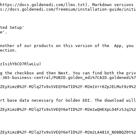
https://docs.goldenedi.com/llms.txt). Markdown versions 
s://docs.goldenedi.com/freemium/installation-guide/initi
ted Setup'

e'.

nother of our products on this version of the  App, you 
ection.

zIsihYbCD7RlwLLu)

g the checkbox and then Next. You can find both the priv
-365-business-central/PUBID.golden_edi%7CAID.goldenedi%7
ZEyXimzB%2F-M2lq2Tx9xSVEQY6eTID%2F-M2m1Vrr6ZpJELMut9z9%2
rt base data necessary for Golden EDI. The download will
ZEyXimzB%2F-M2lq2Tx9xSVEQY6eTID%2F-M2m1wQHEXpLO4FzSJq1%2
ZEyXimzB%2F-M2lq2Tx9xSVEQY6eTID%2F-M2m2LA481X_NO8BQZ0t%2