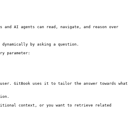
s and AI agents can read, navigate, and reason over 
 dynamically by asking a question.

ry parameter:

user. GitBook uses it to tailor the answer towards what 
ion.

itional context, or you want to retrieve related 