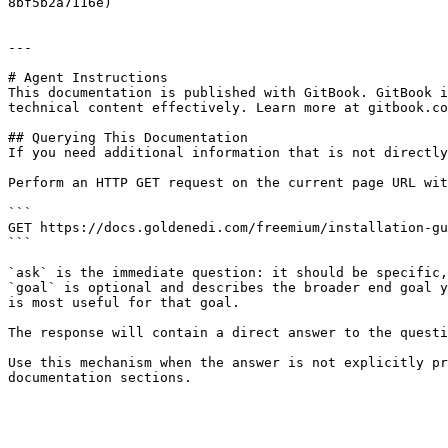
8bf5b2a7116e)

---

# Agent Instructions

This documentation is published with GitBook. GitBook i
technical content effectively. Learn more at gitbook.co
## Querying This Documentation

If you need additional information that is not directly
Perform an HTTP GET request on the current page URL wit
```

GET https://docs.goldenedi.com/freemium/installation-gu
```

`ask` is the immediate question: it should be specific,
`goal` is optional and describes the broader end goal y
is most useful for that goal.

The response will contain a direct answer to the questi
Use this mechanism when the answer is not explicitly pr