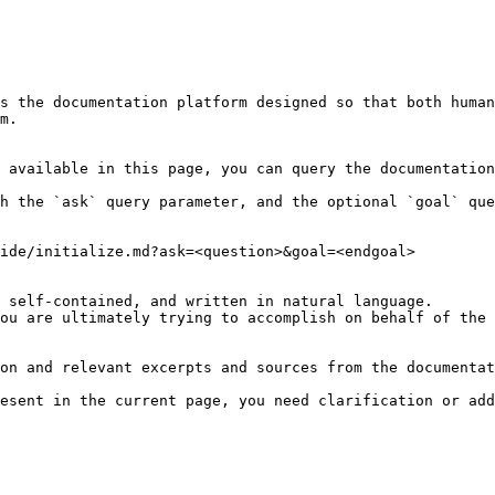
s the documentation platform designed so that both human
m.

 available in this page, you can query the documentation
h the `ask` query parameter, and the optional `goal` que
ide/initialize.md?ask=<question>&goal=<endgoal>

 self-contained, and written in natural language.

ou are ultimately trying to accomplish on behalf of the 
on and relevant excerpts and sources from the documentat
esent in the current page, you need clarification or add