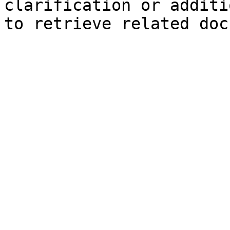
clarification or additi