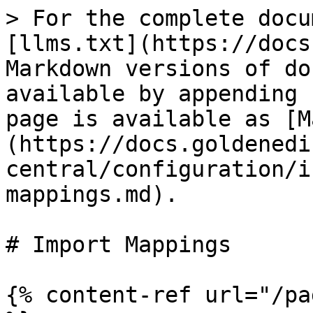
> For the complete docu
[llms.txt](https://docs
Markdown versions of do
available by appending 
page is available as [M
(https://docs.goldenedi
central/configuration/i
mappings.md).

# Import Mappings

{% content-ref url="/pa