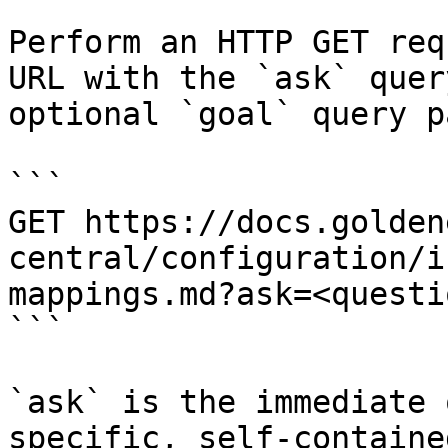
Perform an HTTP GET req
URL with the `ask` quer
optional `goal` query p
```

GET https://docs.golden
central/configuration/i
mappings.md?ask=<questi
```

`ask` is the immediate 
specific, self-containe