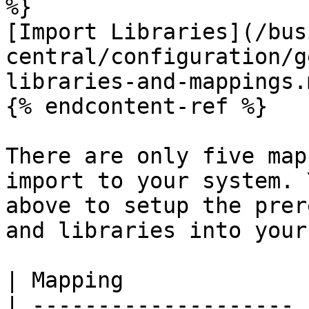
%}

[Import Libraries](/bus
central/configuration/g
libraries-and-mappings.m
{% endcontent-ref %}

There are only five map
import to your system. 
above to setup the prer
and libraries into your
| Mapping              |
| -------------------- |