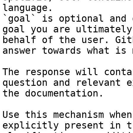
language.

`goal` is optional and 
goal you are ultimately
behalf of the user. Git
answer towards what is 
The response will conta
question and relevant e
the documentation.

Use this mechanism when
explicitly present in t