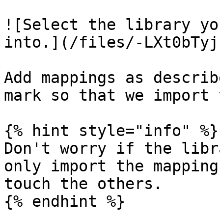
![Select the library yo
into.](/files/-LXt0bTyj
Add mappings as describ
mark so that we import 
{% hint style="info" %}

Don't worry if the libr
only import the mapping
touch the others.

{% endhint %}
