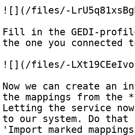
![](/files/-LrU5q81xsBg
Fill in the GEDI-profil
the one you connected t
![](/files/-LXt19CEeIvo
Now we can create an in
the mappings from the *
Letting the service now
to our system. Do that 
'Import marked mappings'