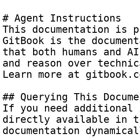
# Agent Instructions

This documentation is p
GitBook is the document
that both humans and AI
and reason over technic
Learn more at gitbook.co
## Querying This Docume
If you need additional 
directly available in t
documentation dynamical