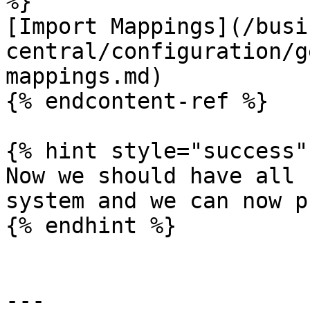
%}

[Import Mappings](/busi
central/configuration/g
mappings.md)

{% endcontent-ref %}

{% hint style="success" 
Now we should have all 
system and we can now p
{% endhint %}

---
