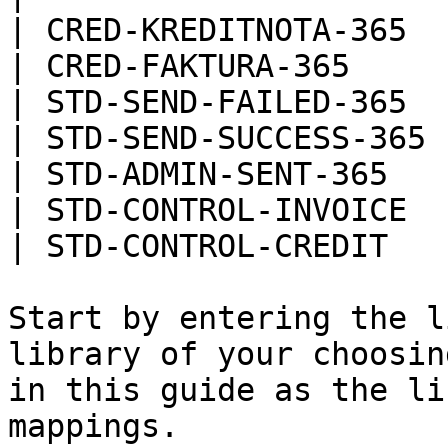
| CRED-KREDITNOTA-365  |
| CRED-FAKTURA-365     |
| STD-SEND-FAILED-365  |
| STD-SEND-SUCCESS-365 |
| STD-ADMIN-SENT-365   |
| STD-CONTROL-INVOICE  |
| STD-CONTROL-CREDIT   |
Start by entering the l
library of your choosin
in this guide as the li
mappings.
