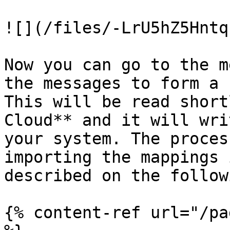
![](/files/-LrU5hZ5Hntq
Now you can go to the m
the messages to form a 
This will be read short
Cloud** and it will wri
your system. The proces
importing the mappings 
described on the follow
{% content-ref url="/pa