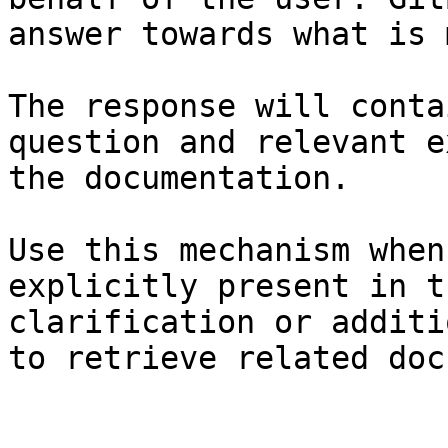
answer towards what is 
The response will conta
question and relevant e
the documentation.

Use this mechanism when
explicitly present in t
clarification or additi