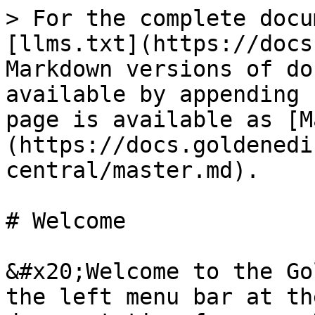
> For the complete docu
[llms.txt](https://docs
Markdown versions of do
available by appending 
page is available as [M
(https://docs.goldenedi
central/master.md).

# Welcome

&#x20;Welcome to the Go
the left menu bar at th