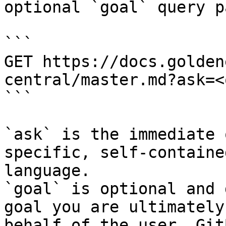
optional `goal` query p
```

GET https://docs.golden
central/master.md?ask=<
```

`ask` is the immediate 
specific, self-containe
language.

`goal` is optional and 
goal you are ultimately
behalf of the user. Git