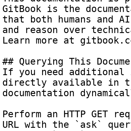
GitBook is the document
that both humans and AI
and reason over technic
Learn more at gitbook.co
## Querying This Docume
If you need additional 
directly available in t
documentation dynamical
Perform an HTTP GET req
URL with the `ask` quer