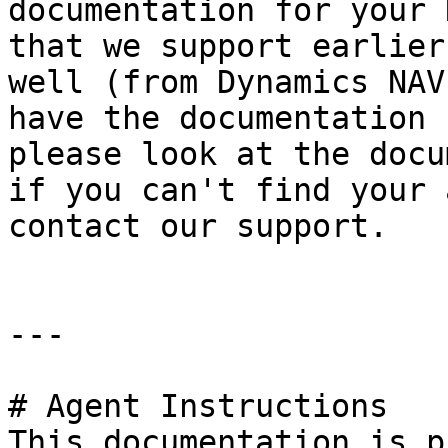
documentation for your 
that we support earlier
well (from Dynamics NAV
have the documentation 
please look at the docu
if you can't find your 
contact our support.

---

# Agent Instructions

This documentation is p